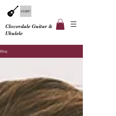
Cloverdale Guitar &
Ukulele
Blog