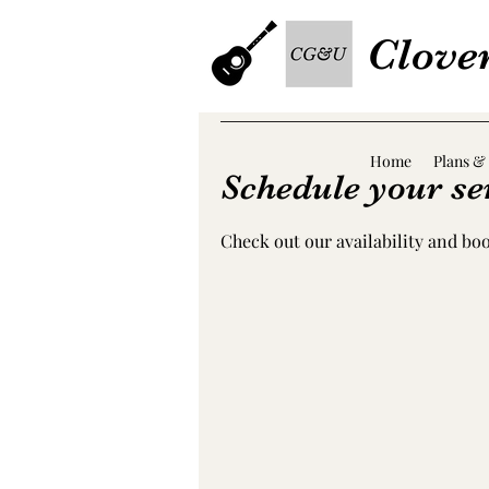
Clove
Home
Plans & 
Schedule your se
Check out our availability and bo