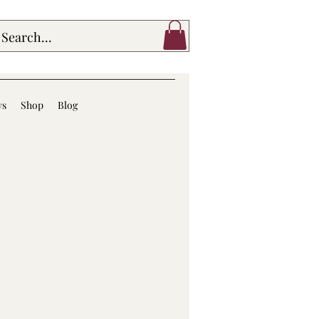
ws
Shop
Blog