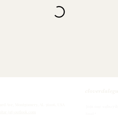
cloverdaleg
rd Ave, Montgomery, AL 36106, USA
Join our subscrib
itar (at) outlook.com
Email