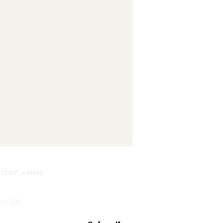
uitar.com
er list