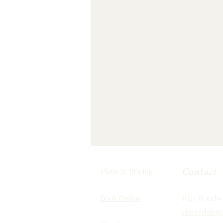
Contact
Plans & Pricing
Book Online
1025 Woodwa
cloverdalegu