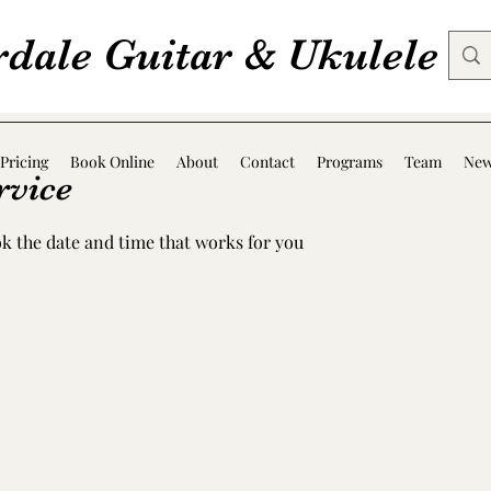
rdale Guitar & Ukulele
Pricing
Book Online
About
Contact
Programs
Team
Ne
rvice
ok the date and time that works for you