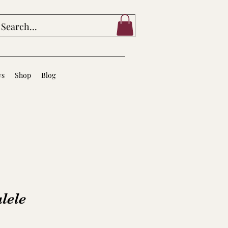
ws
Shop
Blog
lele