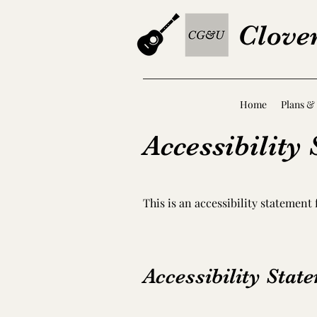
Clove
Home
Plans & 
Accessibility
This is an accessibility statement
Accessibility Stat