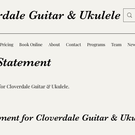
rdale Guitar & Ukulele
Pricing
Book Online
About
Contact
Programs
Team
Ne
 Statement
 for Cloverdale Guitar & Ukulele.
ement for Cloverdale Guitar & Uku