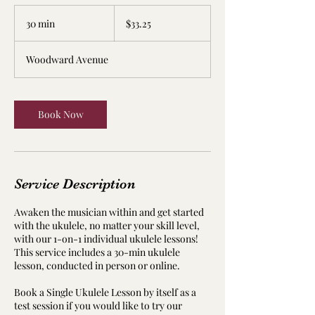
33.25
US
30 min
3
$33.25
dollars
0
m
Woodward Avenue
i
n
Book Now
Service Description
Awaken the musician within and get started
with the ukulele, no matter your skill level,
with our 1-on-1 individual ukulele lessons!
This service includes a 30-min ukulele
lesson, conducted in person or online.
Book a Single Ukulele Lesson by itself as a
test session if you would like to try our