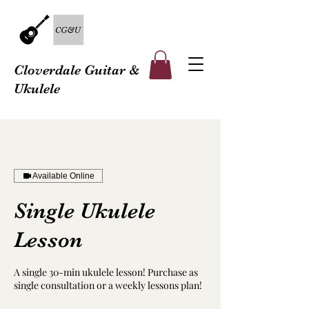
Cloverdale Guitar &
Ukulele
Available Online
Single Ukulele
Lesson
A single 30-min ukulele lesson! Purchase as
single consultation or a weekly lessons plan!