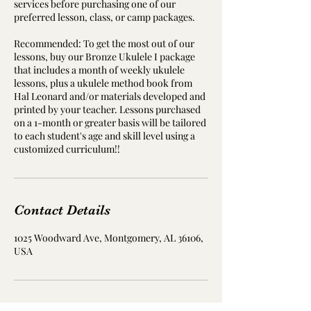
services before purchasing one of our
preferred lesson, class, or camp packages.
Recommended: To get the most out of our
lessons, buy our Bronze Ukulele I package
that includes a month of weekly ukulele
lessons, plus a ukulele method book from
Hal Leonard and/or materials developed and
printed by your teacher. Lessons purchased
on a 1-month or greater basis will be tailored
to each student's age and skill level using a
customized curriculum!!
Contact Details
1025 Woodward Ave, Montgomery, AL 36106,
USA