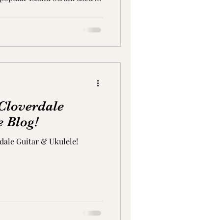
Cloverdale
e Blog!
ale Guitar & Ukulele!