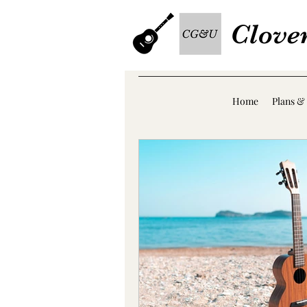
Clove
Home
Plans & 