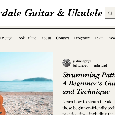
rdale Guitar & Ukulele
Pricing
Book Online
About
Contact
Programs
Team
Ne
justinbagley7
Jul 15, 2025
3 min read
Strumming Patte
A Beginner’s Gu
and Technique
Learn how to strum the ukul
these beginner-friendly tech
practice tips—including the