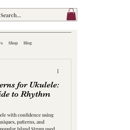
ws
Shop
Blog
rns for Ukulele:
ide to Rhythm
ele with confidence using
niques, patterns, and
 popular Island Strum used in