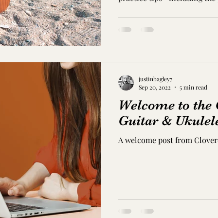
songs like 'I'm Yours.'
justinbagley7
Sep 20, 2022
5 min read
Welcome to the 
Guitar & Ukulel
A welcome post from Cloverd