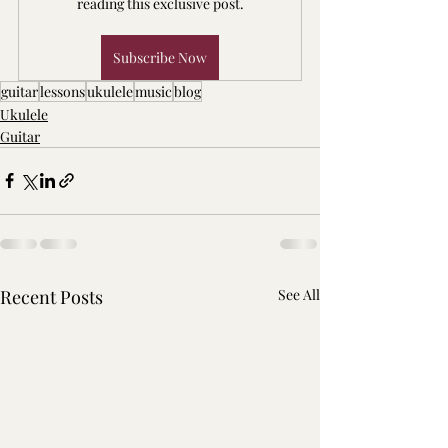
reading this exclusive post.
Subscribe Now
guitar
lessons
ukulele
music
blog
Ukulele
Guitar
Recent Posts
See All