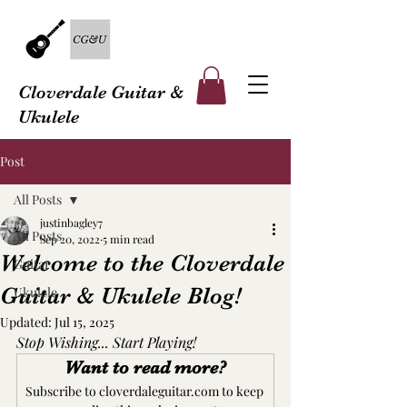
Cloverdale Guitar &
Ukulele
Post
All Posts
justinbagley7
All Posts
Sep 20, 2022
5 min read
Welcome to the Cloverdale
Guitar
Guitar & Ukulele Blog!
Ukulele
Updated:
Jul 15, 2025
Stop Wishing... Start Playing!
Want to read more?
Subscribe to cloverdaleguitar.com to keep 